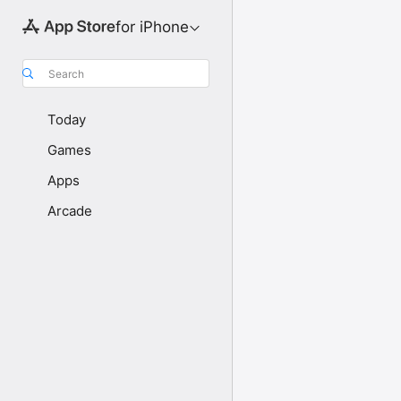
for iPhone
Search
Today
Games
Apps
Arcade