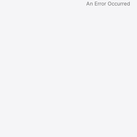
An Error Occurred