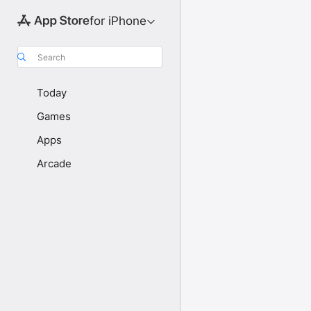
for iPhone
Search
Today
Games
Apps
Arcade