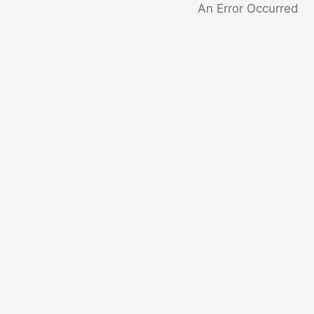
An Error Occurred